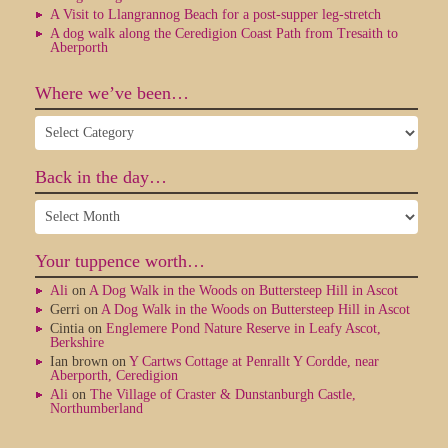
A Visit to Llangrannog Beach for a post-supper leg-stretch
A dog walk along the Ceredigion Coast Path from Tresaith to
Aberporth
Where we’ve been…
Where
we’ve
been…
Back in the day…
Back
in
the
Your tuppence worth…
day…
Ali
on
A Dog Walk in the Woods on Buttersteep Hill in Ascot
Gerri
on
A Dog Walk in the Woods on Buttersteep Hill in Ascot
Cintia
on
Englemere Pond Nature Reserve in Leafy Ascot,
Berkshire
Ian brown
on
Y Cartws Cottage at Penrallt Y Cordde, near
Aberporth, Ceredigion
Ali
on
The Village of Craster & Dunstanburgh Castle,
Northumberland