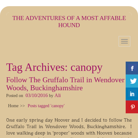
THE ADVENTURES OF A MOST AFFABLE
HOUND
Tag Archives:
canopy
Follow The Gruffalo Trail in Wendover
Woods, Buckinghamshire
03/10/2016
Ali
Posted on
by
Home
Posts tagged 'canopy'
One early spring day Hoover and I decided to follow The
Gruffalo Trail in Wendover Woods, Buckinghamshire. I
love walking deep in ‘proper’ woods with Hooves because