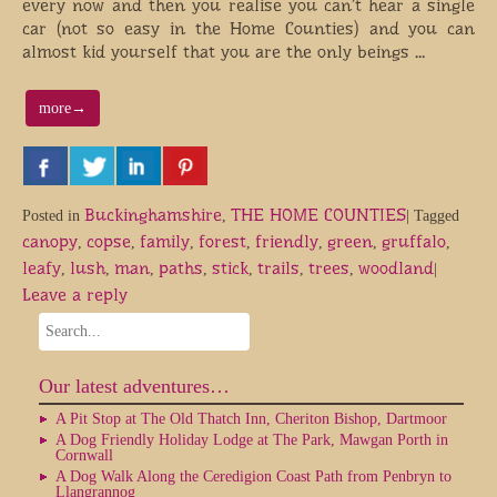
every now and then you realise you can’t hear a single
car (not so easy in the Home Counties) and you can
almost kid yourself that you are the only beings …
more
→
Buckinghamshire
THE HOME COUNTIES
Posted in
,
|
Tagged
canopy
copse
family
forest
friendly
green
gruffalo
,
,
,
,
,
,
,
leafy
lush
man
paths
stick
trails
trees
woodland
,
,
,
,
,
,
,
|
Leave a reply
Our latest adventures…
A Pit Stop at The Old Thatch Inn, Cheriton Bishop, Dartmoor
A Dog Friendly Holiday Lodge at The Park, Mawgan Porth in
Cornwall
A Dog Walk Along the Ceredigion Coast Path from Penbryn to
Llangrannog